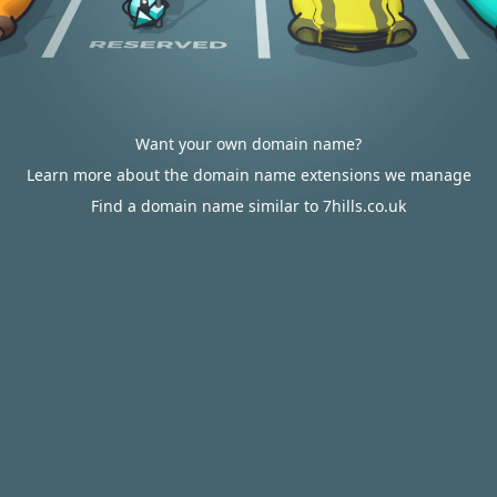
Want your own domain name?
Learn more about the domain name extensions we manage
Find a domain name similar to 7hills.co.uk