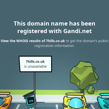
This domain name has been
registered with Gandi.net
View the WHOIS results of 7hills.co.uk
to get the domain’s public
registration information.
7hills.co.uk
is unavailable